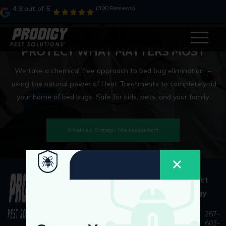
Category:
ahh
4.9 out of 5
(300 Reviews)
PROTECT WHAT MATTERS MOST
We take a chemical free approach to bed bug elimination –
using the natural power of Heat Treatments to completely rid
your home of bed bugs. Safe for kids, pets, and your family.
Schedule a Strategic Site Assessment
Quick
As Seen
Contact
Links
On
Prodigy
Our
Services
Home
267-
603-