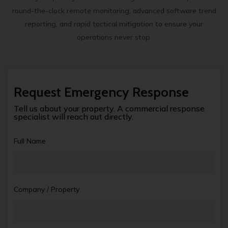
round-the-clock remote monitoring, advanced software trend
reporting, and rapid tactical mitigation to ensure your
operations never stop.
Request Emergency Response
Tell us about your property. A commercial response
specialist will reach out directly.
Full Name
Company / Property