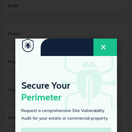
Email
Phone
Property Type
Secure Your
Urgency Level
Perimeter
Request a comprehensive Site Vulnerability
Situation Details
Audit for your estate or commercial property.