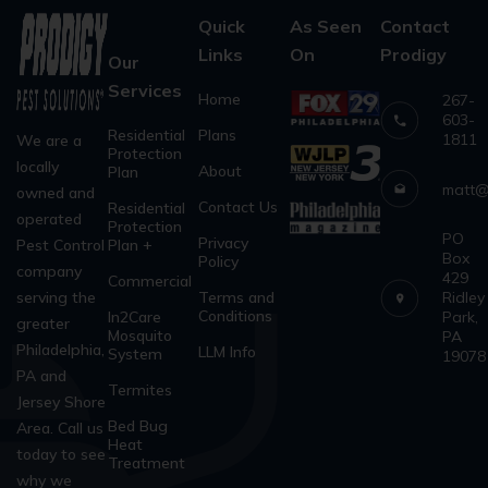
Quick
As Seen
Contact
Links
On
Prodigy
Our
Services
Home
267-
603-
Residential
Plans
1811
We are a
Protection
locally
About
Plan
matt@
owned and
Contact Us
Residential
operated
Protection
PO
Privacy
Pest Control
Plan +
Box
Policy
company
429
Commercial
serving the
Terms and
Ridley
Conditions
In2Care
Park,
greater
Mosquito
PA
Philadelphia,
LLM Info
System
19078
PA and
Termites
Jersey Shore
Bed Bug
Area. Call us
Heat
today to see
Treatment
why we