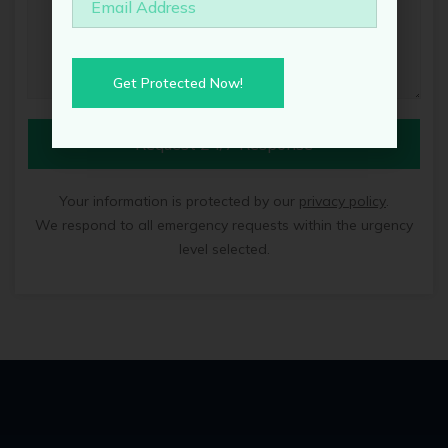
Get Protected Now!
Request 24/7 Response
Your information is protected by our
privacy policy
.
We respond to all emergency requests within the urgency
level selected.