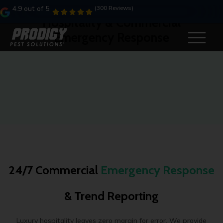
4.9 out of 5
(300 Reviews)
Hospitality & Commercial
Emergency Response
24/7 Commercial
Emergency Response
& Trend Reporting
Luxury hospitality leaves zero margin for error. We provide